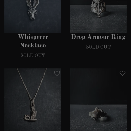
Whisperer
Drop Armour Ring
Necklace
SOLD OUT
SOLD OUT