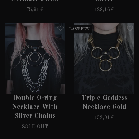
75,91 €
128,16 €
LAST FEW
Double O-ring
Triple Goddess
Necklace With
Necklace Gold
Silver Chains
132,91 €
SOLD OUT