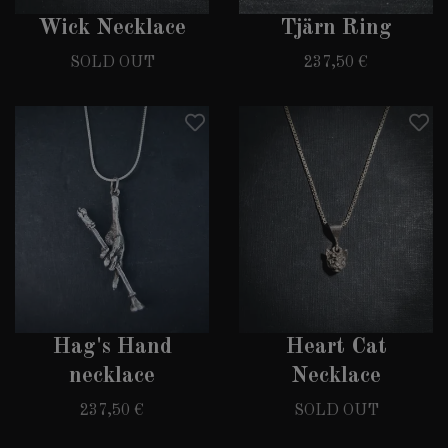
Wick Necklace
Tjärn Ring
SOLD OUT
237,50 €
Hag's Hand
Heart Cat
necklace
Necklace
237,50 €
SOLD OUT