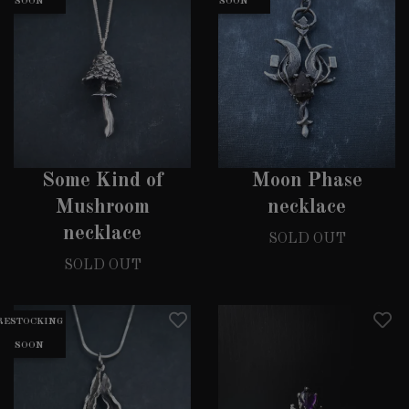
SOON
SOON
Some Kind of
Moon Phase
Mushroom
necklace
necklace
SOLD OUT
SOLD OUT
RESTOCKING
SOON