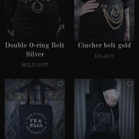
Double O-ring Belt
Cincher belt gold
Silver
161,41 €
SOLD OUT