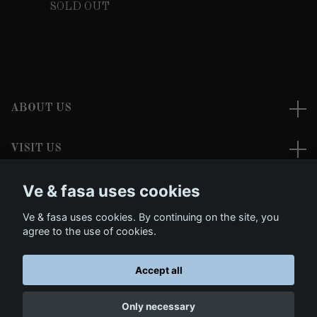
SOLD OUT
ABOUT US
VISIT US
Ve & fasa uses cookies
READ MORE
Ve & fasa uses cookies. By continuing on the site, you
Social Media
agree to the use of cookies.
Accept all
© 2026 Ve & fasa - Dark Clothing and Morbid Arts
Only necessary