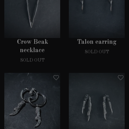
Crow Beak
Talon earring
necklace
SOLD OUT
SOLD OUT