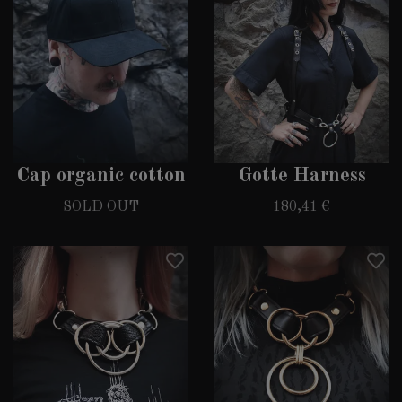
Cap organic cotton
Gotte Harness
SOLD OUT
180,41 €