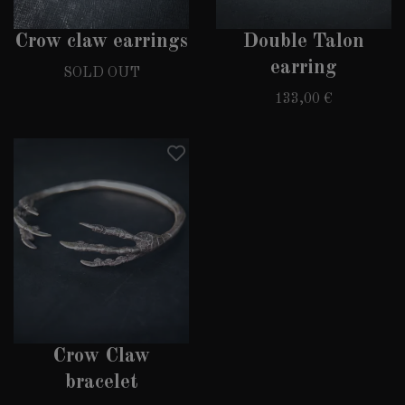
Crow claw earrings
Double Talon
earring
SOLD OUT
133,00 €
Crow Claw
bracelet