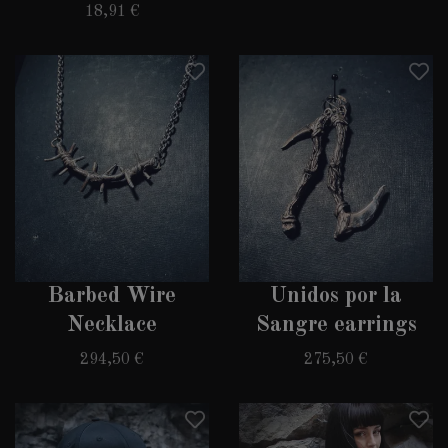
18,91 €
SUBSCRIBE TO OUR
NEWSLETTER
Sacrifice your soul and get 10% off your next
purchase. More or less valuable information
about events, updates in the range and special
offers is promised.
Barbed Wire
Unidos por la
Necklace
Sangre earrings
I'M SELLING MY SOUL
294,50 €
275,50 €