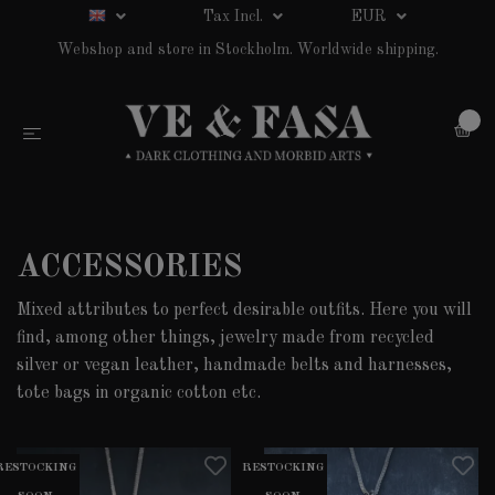
Tax Incl.
EUR
Webshop and store in Stockholm. Worldwide shipping.
0
ACCESSORIES
Mixed attributes to perfect desirable outfits. Here you will
find, among other things, jewelry made from recycled
silver or vegan leather, handmade belts and harnesses,
tote bags in organic cotton etc.
RESTOCKING
RESTOCKING