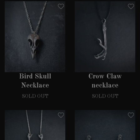
Bird Skull
Crow Claw
Necklace
necklace
SOLD OUT
SOLD OUT