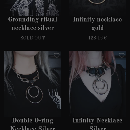
Grounding ritual
Infinity necklace
necklace silver
gold
SOLD OUT
128,16 €
Double O-ring
Infinity Necklace
Necklace Silver
Silver