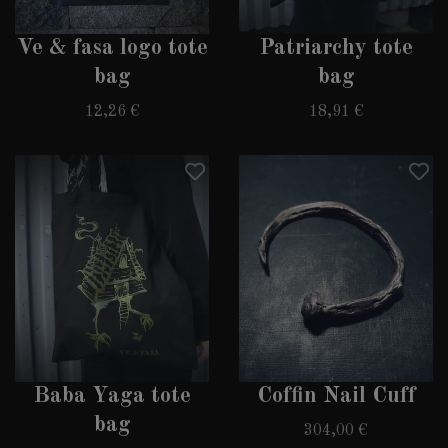
Ve & fasa logo tote
Patriarchy tote
bag
bag
12,26 €
18,91 €
Baba Yaga tote
Coffin Nail Cuff
bag
304,00 €