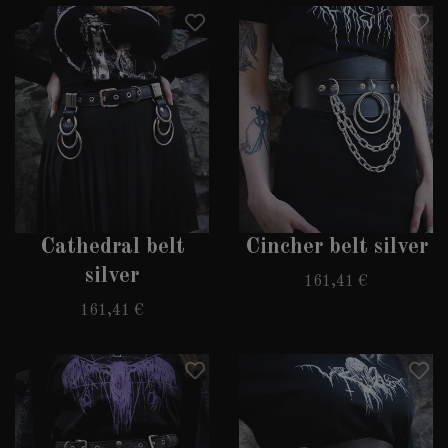
Cathedral belt
Cincher belt silver
silver
161,41 €
161,41 €