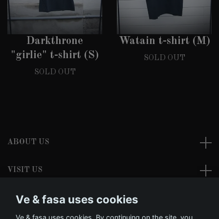
Darkthrone
Watain t-shirt (M)
"girlie" t-shirt (S)
SOLD OUT
SOLD OUT
ABOUT US
VISIT US
Ve & fasa uses cookies
READ MORE
Ve & fasa uses cookies. By continuing on the site, you