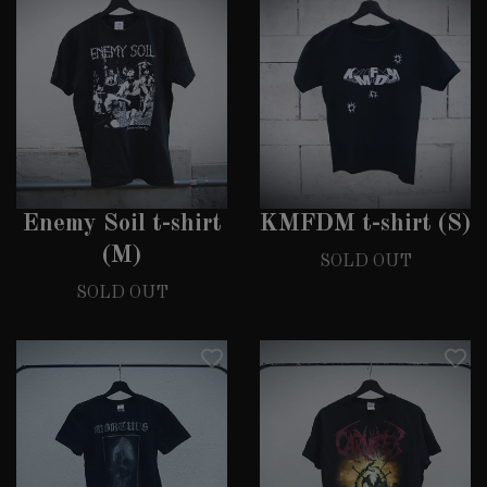
Enemy Soil t-shirt
KMFDM t-shirt (S)
(M)
SOLD OUT
SOLD OUT