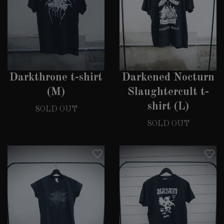
Darkthrone t-shirt
Darkened Nocturn
(M)
Slaughtercult t-
shirt (L)
SOLD OUT
SOLD OUT