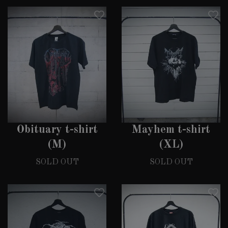
Obituary t-shirt
Mayhem t-shirt
(M)
(XL)
SOLD OUT
SOLD OUT