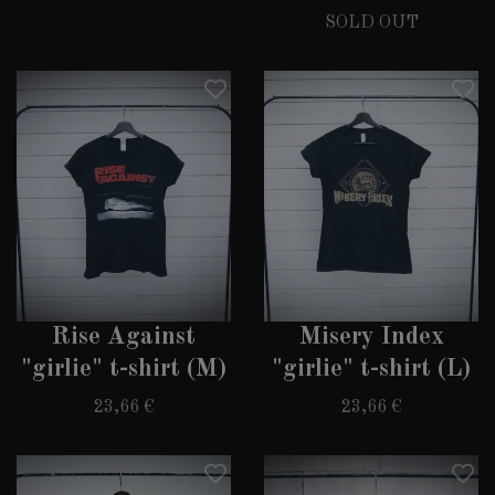
SOLD OUT
Rise Against
Misery Index
"girlie" t-shirt (M)
"girlie" t-shirt (L)
23,66 €
23,66 €