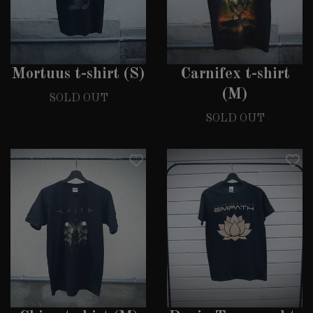
Mortuus t-shirt (S)
Carnifex t-shirt
(M)
SOLD OUT
SOLD OUT