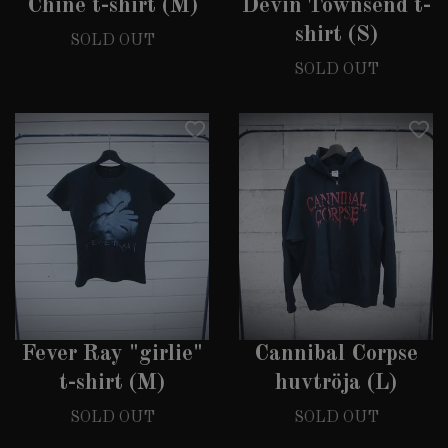
Chine t-shirt (M)
Devin Townsend t-
shirt (S)
SOLD OUT
SOLD OUT
Fever Ray "girlie"
Cannibal Corpse
t-shirt (M)
huvtröja (L)
SOLD OUT
SOLD OUT