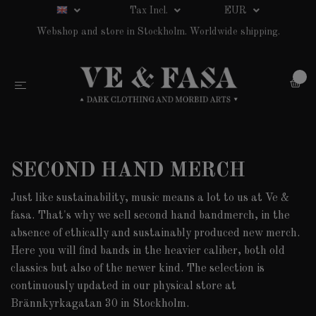
Tax Incl.
EUR
Webshop and store in Stockholm. Worldwide shipping.
0
SECOND HAND MERCH
Just like sustainability, music means a lot to us at Ve &
fasa. That's why we sell second hand bandmerch, in the
absence of ethically and sustainably produced new merch.
Here you will find bands in the heavier caliber, both old
classics but also of the newer kind. The selection is
continuously updated in our physical store at
Brännkyrkagatan 30 in Stockholm.