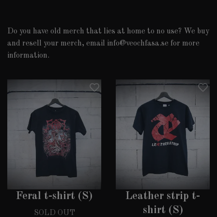
Do you have old merch that lies at home to no use? We buy
and resell your merch, email
info@veochfasa.se
for more
information.
Feral t-shirt (S)
Leather strip t-
shirt (S)
SOLD OUT