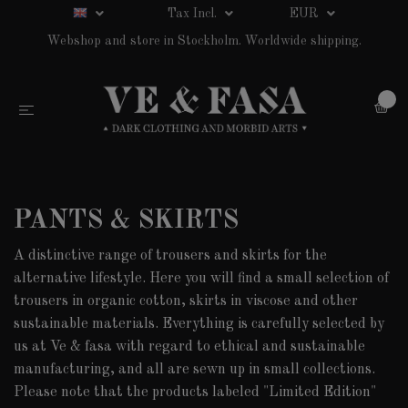
Tax Incl.
EUR
Webshop and store in Stockholm. Worldwide shipping.
0
PANTS & SKIRTS
A distinctive range of trousers and skirts for the
alternative lifestyle. Here you will find a small selection of
trousers in organic cotton, skirts in viscose and other
sustainable materials. Everything is carefully selected by
us at Ve & fasa with regard to ethical and sustainable
manufacturing, and all are sewn up in small collections.
Please note that the products labeled "Limited Edition"