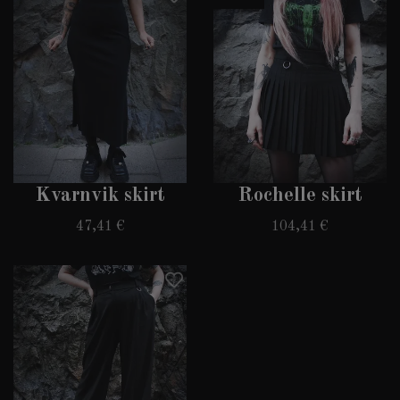
Kvarnvik skirt
Rochelle skirt
47,41 €
104,41 €