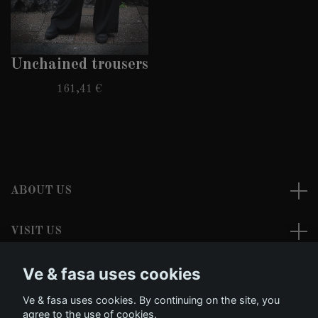
Unchained trousers
161,41 €
ABOUT US
VISIT US
Ve & fasa uses cookies
READ MORE
Ve & fasa uses cookies. By continuing on the site, you
Social Media
agree to the use of cookies.