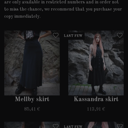
are only available in restricted numbers and in order not
to miss the chance, we recommend that you purchase your
copy immediately.
LAST FEW
Mellby skirt
Kassandra skirt
85,41 €
113,91 €
LAST FEW