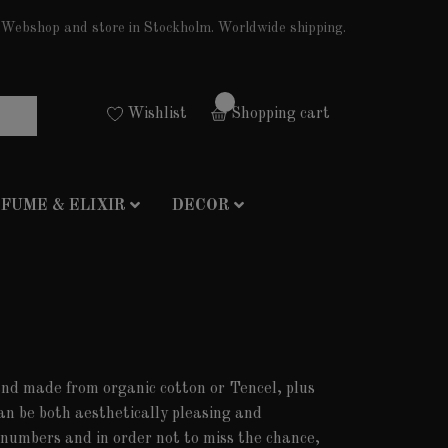
Webshop and store in Stockholm. Worldwide shipping.
0
Wishlist
Shopping cart
FUME & ELIXIR
DECOR
 and made from organic cotton or Tencel, plus
an be both aesthetically pleasing and
d numbers and in order not to miss the chance,