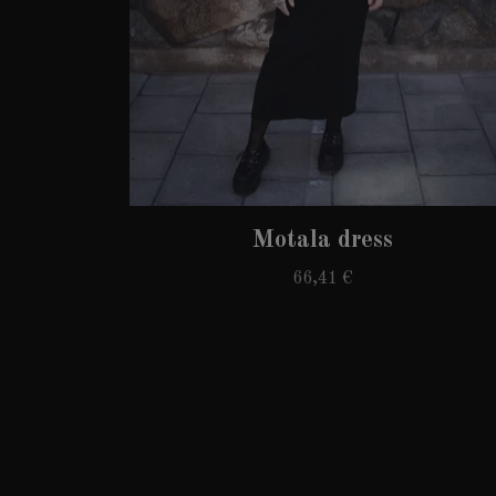
Motala dress
66,41 €