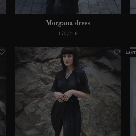
Morgana dress
170,91 €
LAST