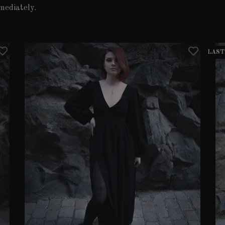
mediately.
LAST