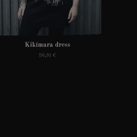
Kikímara dress
56,91 €