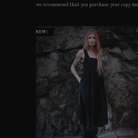
we recommend that you purchase your copy im
NEW!