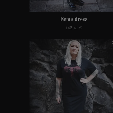
Esme dress
142,41 €