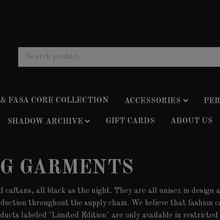
 & FASA CORE COLLECTION
ACCESSORIES
PER
GIFT CARDS
ABOUT US
SHADOW ARCHIVE
NG GARMENTS
d caftans, all black as the night. They are all unisex in design
oduction throughout the supply chain. We believe that fashion c
ducts labeled "Limited Edition" are only available in restricte