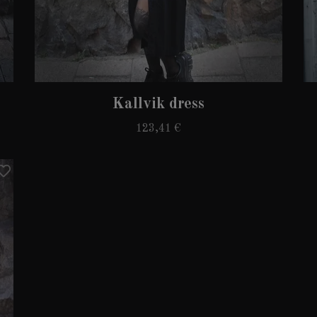
Kallvik dress
123,41 €