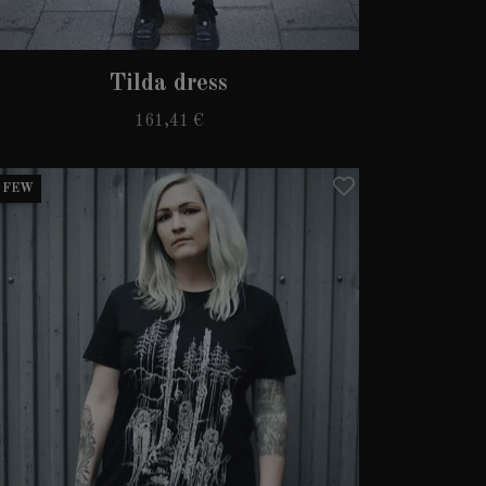
Tilda dress
161,41 €
 FEW