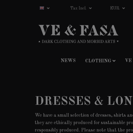
Tax Incl.
EUR
NEWS
VE
CLOTHING
DRESSES & LO
We have a small selection of dresses, shirts an
they are ethically produced for sustainable pr
responsibly produced. Please note that the pro