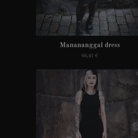
Manananggal dress
66,41 €