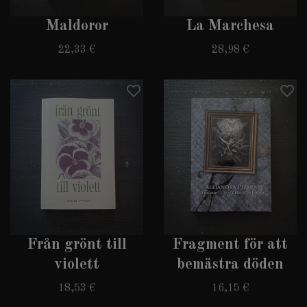
Maldoror
La Marchesa
22,33 €
28,98 €
Från grönt till
Fragment för att
violett
bemästra döden
18,53 €
16,15 €