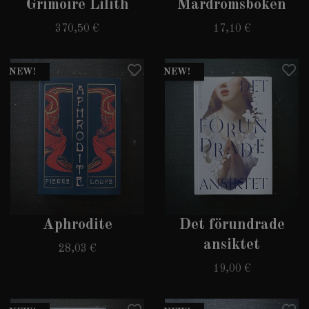
Grimoire Lilith
Mardrömsboken
370,50 €
17,10 €
NEW!
NEW!
Aphrodite
Det förundrade
ansiktet
28,03 €
19,00 €