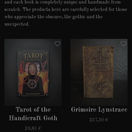
and each book is completely unique and handmade from
scratch. The products here are carefully selected for those
who appreciate the obscure, the gothic and the
unexpected.
Tarot of the
Grimoire Lynstraec
Handicraft Goth
237,50 €
39,81 €