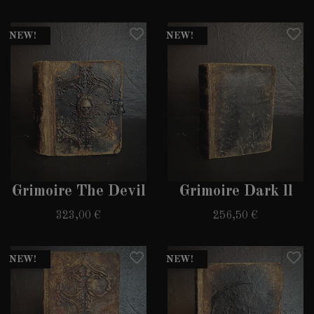
NEW!
NEW!
Grimoire The Devil
Grimoire Dark ll
323,00 €
256,50 €
NEW!
NEW!