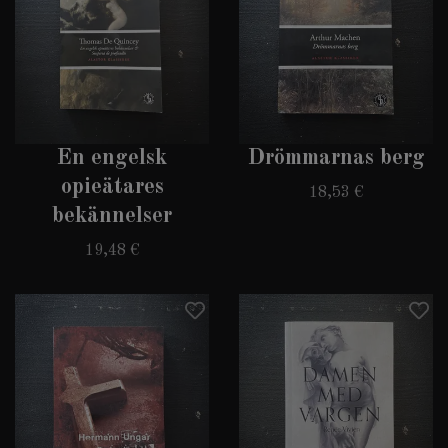
En engelsk
Drömmarnas berg
opieätares
18,53 €
bekännelser
19,48 €