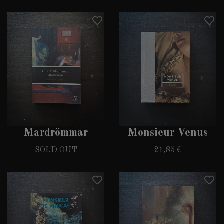
Mardrömmar
Monsieur Venus
SOLD OUT
21,85 €