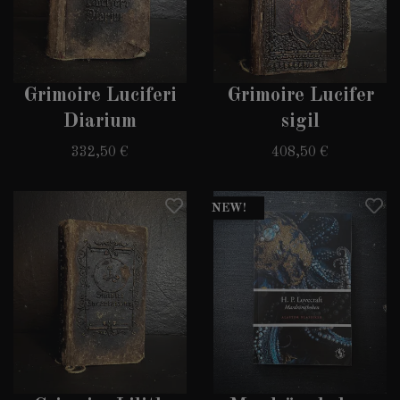
Grimoire Luciferi
Grimoire Lucifer
Diarium
sigil
332,50 €
408,50 €
NEW!