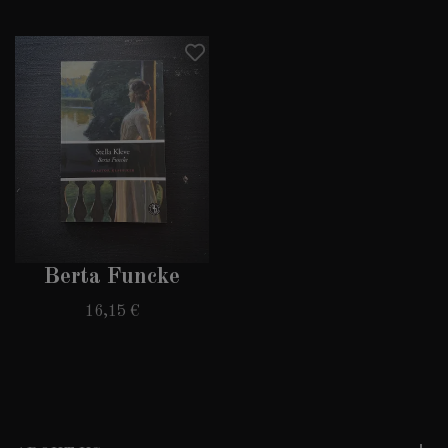
Berta Funcke
16,15 €