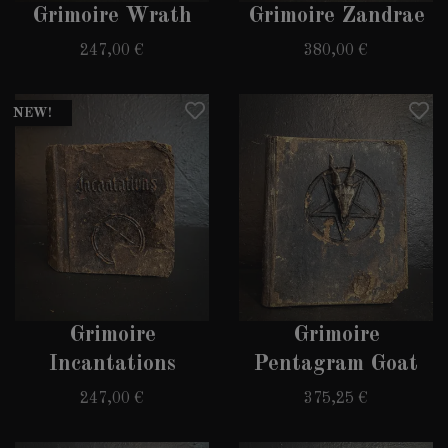
Grimoire Wrath
Grimoire Zandrae
247,00 €
380,00 €
NEW!
Grimoire
Grimoire
Incantations
Pentagram Goat
247,00 €
375,25 €