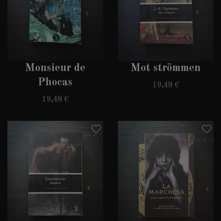
Monsieur de
Mot strömmen
Phocas
19,48 €
19,48 €