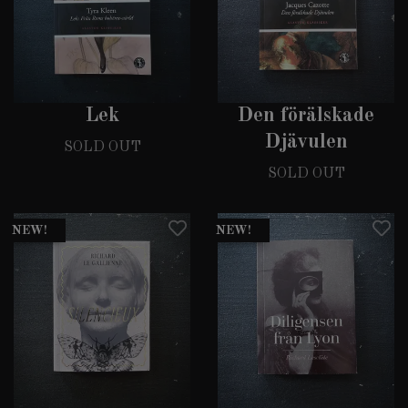
Lek
Den förälskade
Djävulen
SOLD OUT
SOLD OUT
NEW!
NEW!