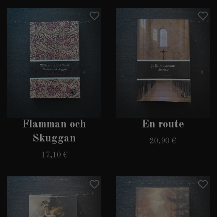
Flamman och
En route
Skuggan
20,90 €
17,10 €