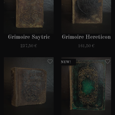
Grimoire Saytric
Grimoire Hereticon
237,50 €
161,50 €
NEW!