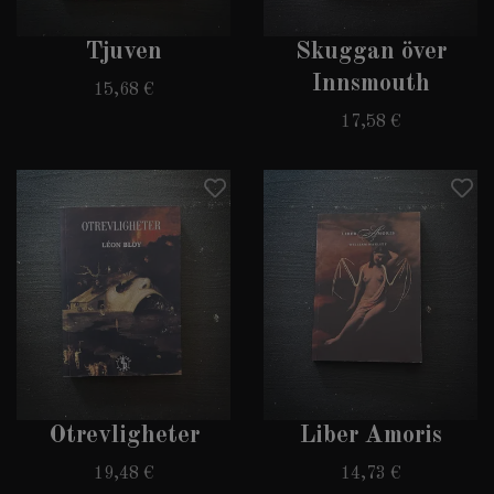
Tjuven
Skuggan över
Innsmouth
15,68 €
17,58 €
Otrevligheter
Liber Amoris
19,48 €
14,73 €