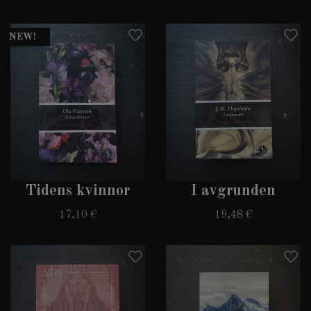
NEW!
Tidens kvinnor
I avgrunden
17,10 €
19,48 €