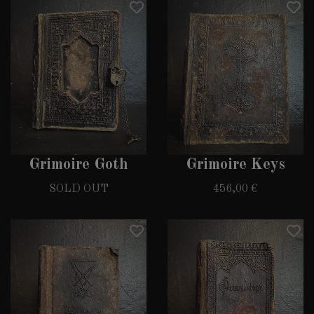
Grimoire Goth
Grimoire Keys
SOLD OUT
456,00 €