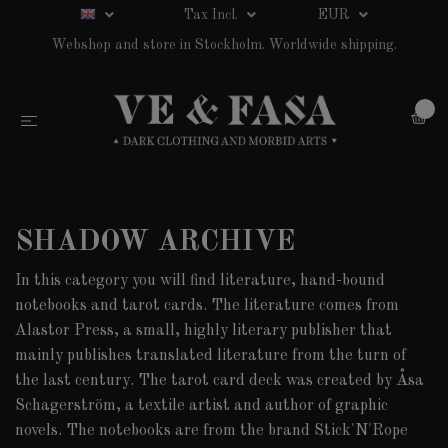
Tax Incl.
EUR
Webshop and store in Stockholm. Worldwide shipping.
0
SHADOW ARCHIVE
In this category you will find literature, hand-bound
notebooks and tarot cards. The literature comes from
Alastor Press, a small, highly literary publisher that
mainly publishes translated literature from the turn of
the last century. The tarot card deck was created by Åsa
Schagerström, a textile artist and author of graphic
novels. The notebooks are from the brand Stick'N'Rope