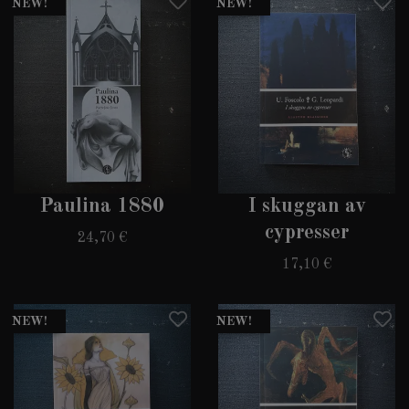
NEW!
NEW!
Paulina 1880
I skuggan av
cypresser
24,70 €
17,10 €
NEW!
NEW!