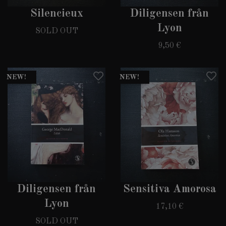
Silencieux
Diligensen från
Lyon
SOLD OUT
9,50 €
NEW!
NEW!
Diligensen från
Sensitiva Amorosa
Lyon
17,10 €
SOLD OUT