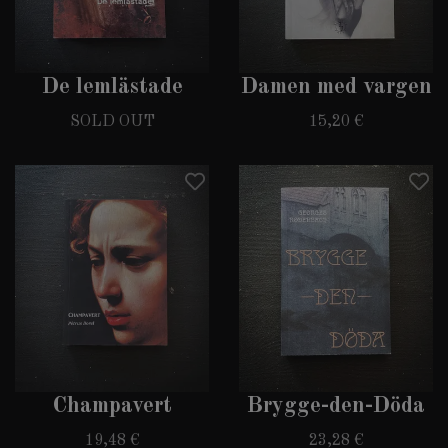
De lemlästade
Damen med vargen
SOLD OUT
15,20 €
Champavert
Brygge-den-Döda
19,48 €
23,28 €