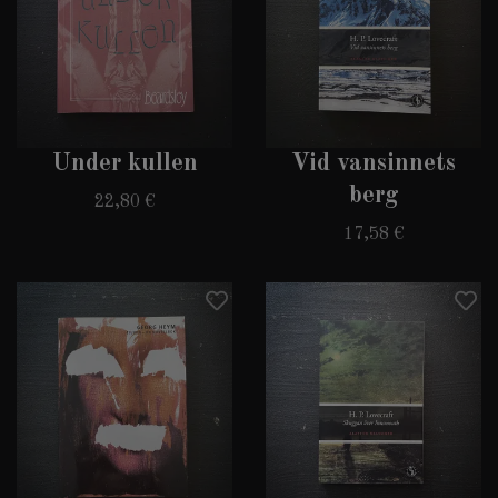
Under kullen
Vid vansinnets
berg
22,80 €
17,58 €