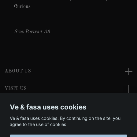
Curious
Size: Portrait A3
ABOUT US
VISIT US
Ve & fasa uses cookies
READ MORE
Ve & fasa uses cookies. By continuing on the site, you
Social Media
agree to the use of cookies.