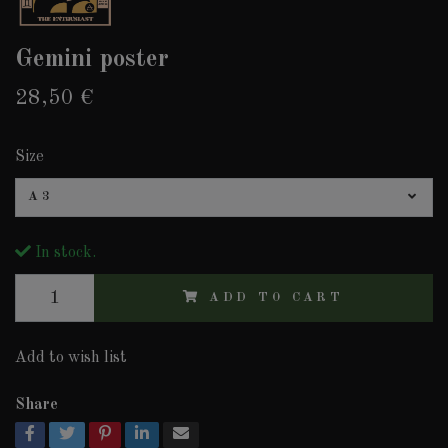
Gemini poster
28,50 €
Size
A3
In stock.
ADD TO CART
Add to wish list
Share