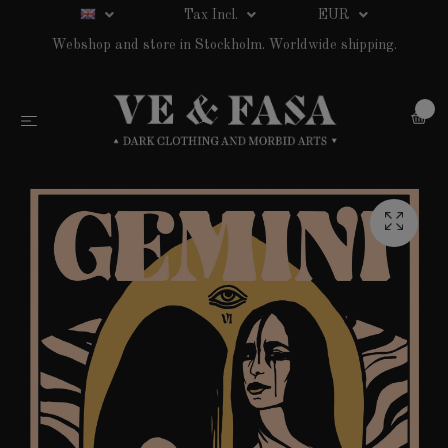
Tax Incl.
EUR
Webshop and store in Stockholm. Worldwide shipping.
0