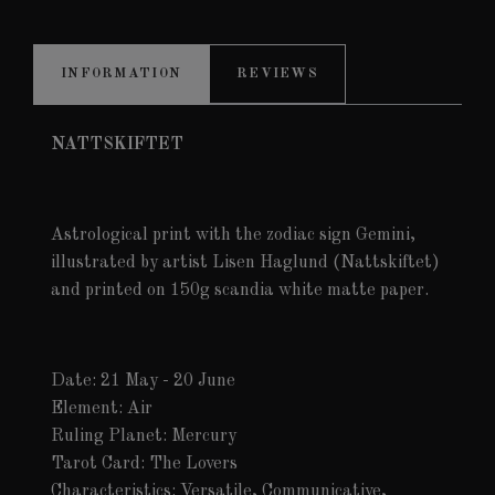
INFORMATION
REVIEWS
NATTSKIFTET
Astrological print with the zodiac sign Gemini,
illustrated by artist Lisen Haglund (Nattskiftet)
and printed on 150g scandia white matte paper.
Date: 21 May - 20 June
Element: Air
Ruling Planet: Mercury
Tarot Card: The Lovers
Characteristics: Versatile, Communicative,