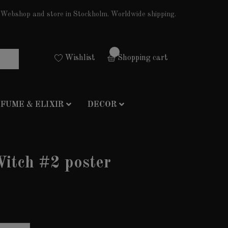
Webshop and store in Stockholm. Worldwide shipping.
0
Wishlist
Shopping cart
FUME & ELIXIR
DECOR
itch #2 poster