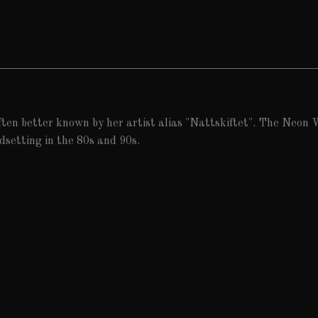
ften better known by her artist alias "Nattskiftet". The Neon W
dsetting in the 80s and 90s.