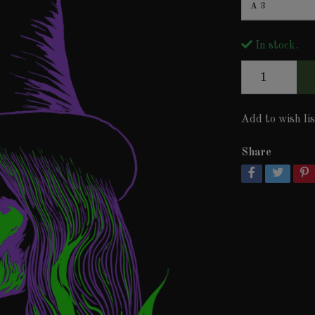
A3
In stock.
Add to wish lis
Share