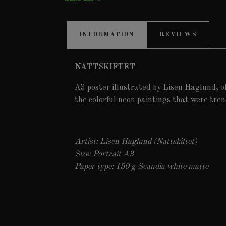
INFORMATION
REVIEWS
NATTSKIFTET
A3 poster illustrated by Lisen Haglund, o
the colorful neon paintings that were tren
Artist: Lisen Haglund (Nattskiftet)
Size: Portrait A3
Paper type: 150 g Scandia white matte