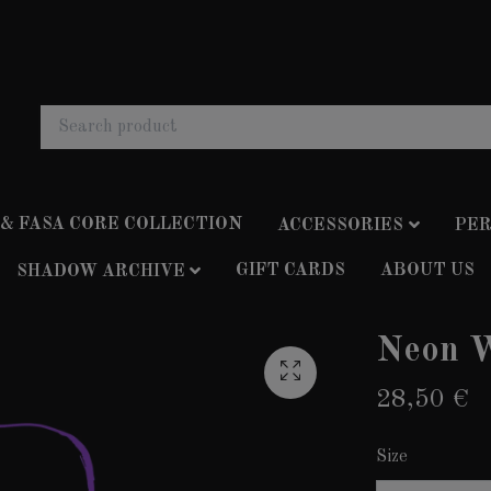
 & FASA CORE COLLECTION
ACCESSORIES
PER
GIFT CARDS
ABOUT US
SHADOW ARCHIVE
Neon W
28,50 €
Size