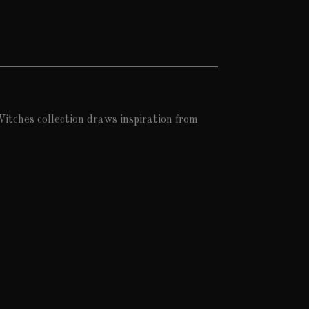
itches collection draws inspiration from