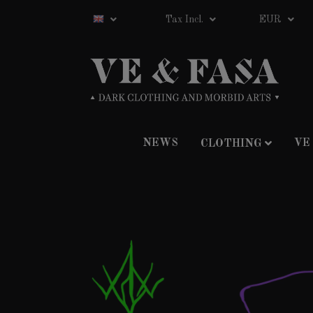
Tax Incl.
EUR
NEWS
VE
CLOTHING