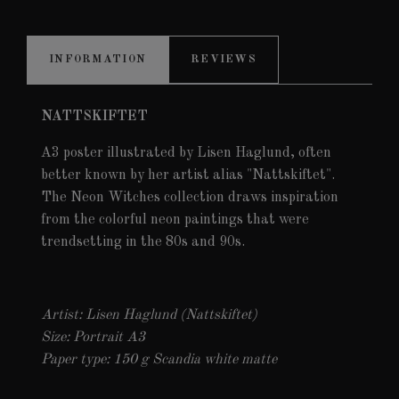
INFORMATION
REVIEWS
NATTSKIFTET
A3 poster illustrated by Lisen Haglund, often
better known by her artist alias "Nattskiftet".
The Neon Witches collection draws inspiration
from the colorful neon paintings that were
trendsetting in the 80s and 90s.
Artist: Lisen Haglund (Nattskiftet)
Size: Portrait A3
Paper type: 150 g Scandia white matte