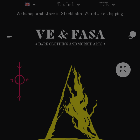
Tax Incl.
EUR
Webshop and store in Stockholm. Worldwide shipping.
0