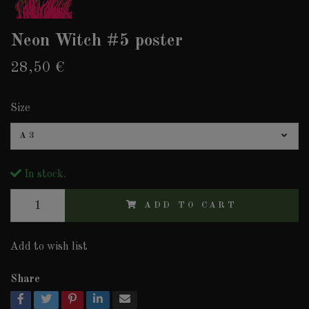
Neon Witch #5 poster
28,50 €
Size
A3
In stock.
ADD TO CART
Add to wish list
Share